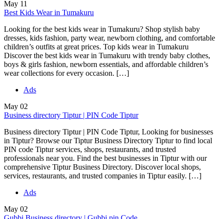
May
11
Best Kids Wear in Tumakuru
Looking for the best kids wear in Tumakuru? Shop stylish baby
dresses, kids fashion, party wear, newborn clothing, and comfortable
children’s outfits at great prices. Top kids wear in Tumakuru
Discover the best kids wear in Tumakuru with trendy baby clothes,
boys & girls fashion, newborn essentials, and affordable children’s
wear collections for every occasion. […]
Ads
May
02
Business directory Tiptur | PIN Code Tiptur
Business directory Tiptur | PIN Code Tiptur, Looking for businesses
in Tiptur? Browse our Tiptur Business Directory Tiptur to find local
PIN code Tiptur services, shops, restaurants, and trusted
professionals near you. Find the best businesses in Tiptur with our
comprehensive Tiptur Business Directory. Discover local shops,
services, restaurants, and trusted companies in Tiptur easily. […]
Ads
May
02
Gubbi Business directory | Gubbi pin Code