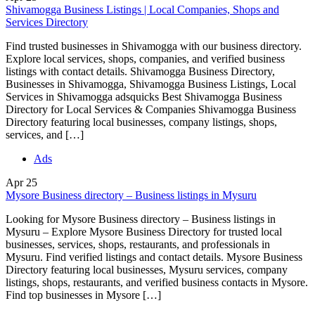
Shivamogga Business Listings | Local Companies, Shops and
Services Directory
Find trusted businesses in Shivamogga with our business directory.
Explore local services, shops, companies, and verified business
listings with contact details. Shivamogga Business Directory,
Businesses in Shivamogga, Shivamogga Business Listings, Local
Services in Shivamogga adsquicks Best Shivamogga Business
Directory for Local Services & Companies Shivamogga Business
Directory featuring local businesses, company listings, shops,
services, and […]
Ads
Apr
25
Mysore Business directory – Business listings in Mysuru
Looking for Mysore Business directory – Business listings in
Mysuru – Explore Mysore Business Directory for trusted local
businesses, services, shops, restaurants, and professionals in
Mysuru. Find verified listings and contact details. Mysore Business
Directory featuring local businesses, Mysuru services, company
listings, shops, restaurants, and verified business contacts in Mysore.
Find top businesses in Mysore […]