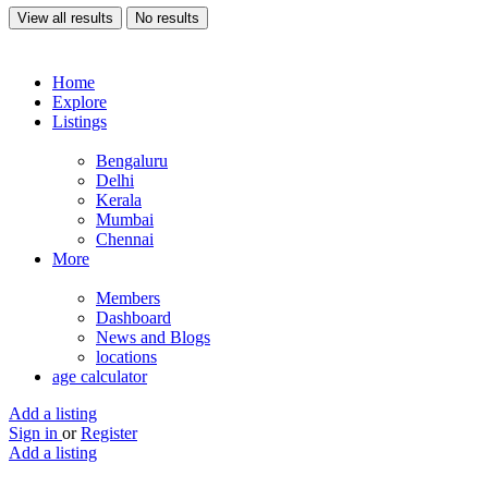
View all results
No results
Home
Explore
Listings
Bengaluru
Delhi
Kerala
Mumbai
Chennai
More
Members
Dashboard
News and Blogs
locations
age calculator
Add a listing
Sign in
or
Register
Add a listing