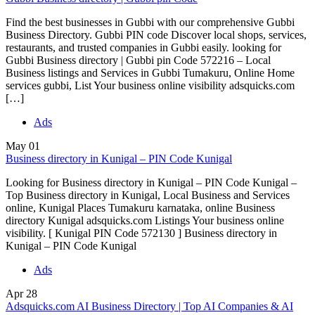
Find the best businesses in Gubbi with our comprehensive Gubbi
Business Directory. Gubbi PIN code Discover local shops, services,
restaurants, and trusted companies in Gubbi easily. looking for
Gubbi Business directory | Gubbi pin Code 572216 – Local
Business listings and Services in Gubbi Tumakuru, Online Home
services gubbi, List Your business online visibility adsquicks.com
[…]
Ads
May
01
Business directory in Kunigal – PIN Code Kunigal
Looking for Business directory in Kunigal – PIN Code Kunigal –
Top Business directory in Kunigal, Local Business and Services
online, Kunigal Places Tumakuru karnataka, online Business
directory Kunigal adsquicks.com Listings Your business online
visibility. [ Kunigal PIN Code 572130 ] Business directory in
Kunigal – PIN Code Kunigal
Ads
Apr
28
Adsquicks.com AI Business Directory | Top AI Companies & AI