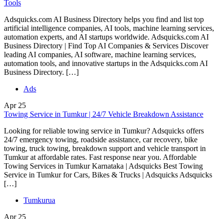
Tools
Adsquicks.com AI Business Directory helps you find and list top
artificial intelligence companies, AI tools, machine learning services,
automation experts, and AI startups worldwide. Adsquicks.com AI
Business Directory | Find Top AI Companies & Services Discover
leading AI companies, AI software, machine learning services,
automation tools, and innovative startups in the Adsquicks.com AI
Business Directory. […]
Ads
Apr
25
Towing Service in Tumkur | 24/7 Vehicle Breakdown Assistance
Looking for reliable towing service in Tumkur? Adsquicks offers
24/7 emergency towing, roadside assistance, car recovery, bike
towing, truck towing, breakdown support and vehicle transport in
Tumkur at affordable rates. Fast response near you. Affordable
Towing Services in Tumkur Karnataka | Adsquicks Best Towing
Service in Tumkur for Cars, Bikes & Trucks | Adsquicks Adsquicks
[…]
Tumkurua
Apr
25