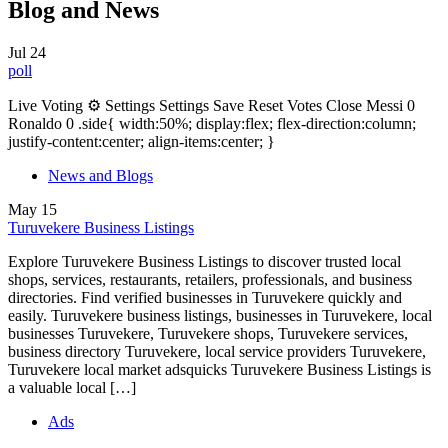
Blog and News
Jul
24
poll
Live Voting ⚙ Settings Settings Save Reset Votes Close Messi 0
Ronaldo 0 .side{ width:50%; display:flex; flex-direction:column;
justify-content:center; align-items:center; }
News and Blogs
May
15
Turuvekere Business Listings
Explore Turuvekere Business Listings to discover trusted local
shops, services, restaurants, retailers, professionals, and business
directories. Find verified businesses in Turuvekere quickly and
easily. Turuvekere business listings, businesses in Turuvekere, local
businesses Turuvekere, Turuvekere shops, Turuvekere services,
business directory Turuvekere, local service providers Turuvekere,
Turuvekere local market adsquicks Turuvekere Business Listings is
a valuable local […]
Ads